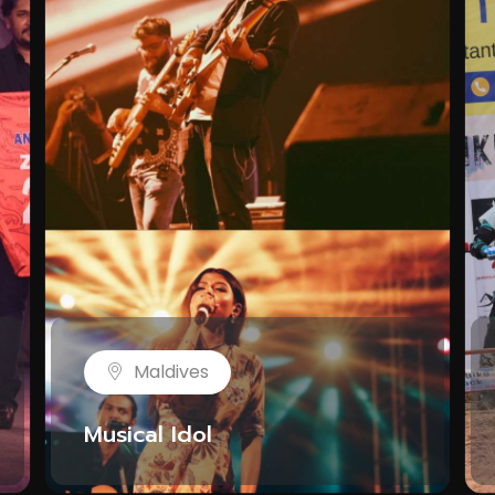
Maldives
Musical Idol