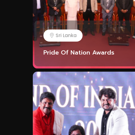
Sri Lanka
Pride Of Nation Awards