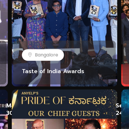
Bangalore
Taste of India Awards
May
Sep
30
24