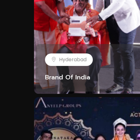
Hyderabad
Brand Of India