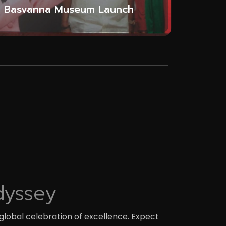
Basvanna Museum Launch
dyssey
global celebration of excellence. Expect