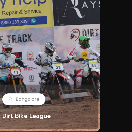
Bangalore
Dirt Bike League