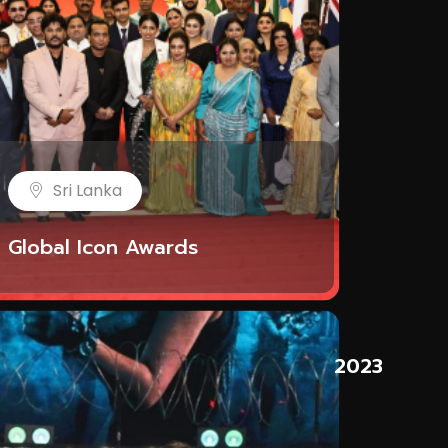
Sri Lanka
Global Icon Awards
t
2023