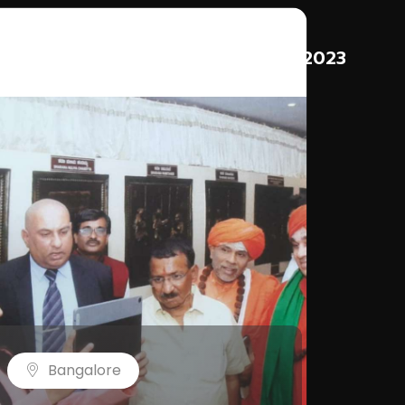
3
2023
Bangalore