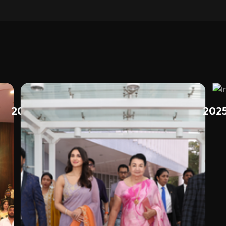
2025
202