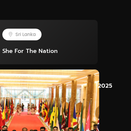
Sri Lanka
She For The Nation
5
2025