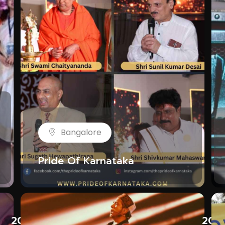
Bangalore
Pride Of Karnataka
LP G
2023
202