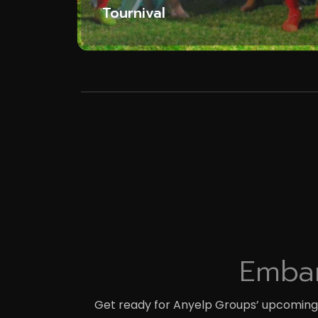
Tournival
Embar
Get ready for Anyelp Groups’ upcoming t