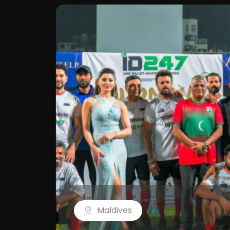
Maldives