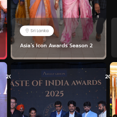
Sri Lanka
Asia’s Icon Awards Season 2
2025
202