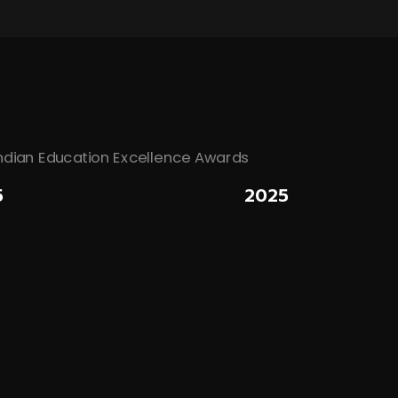
5
2025