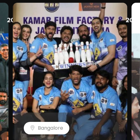
2023
202
Bangalore