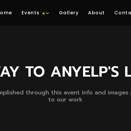
Home
Events
Gallery
About
Conta
AY TO ANYELP'S 
lished through this event info and images p
to our work