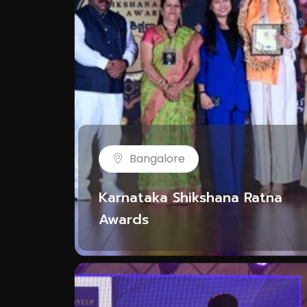
Bangalore
Karnataka Shikshana Ratna
Awards
NYE