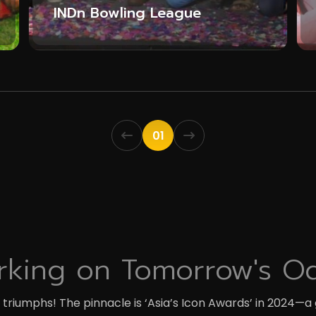
INDn Bowling League
01
king on Tomorrow's O
riumphs! The pinnacle is ‘Asia’s Icon Awards’ in 2024—a 