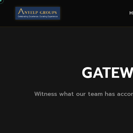
GATEW
Witness what our team has accomp