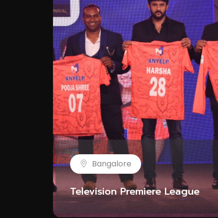
Bangalore
Television Premiere League