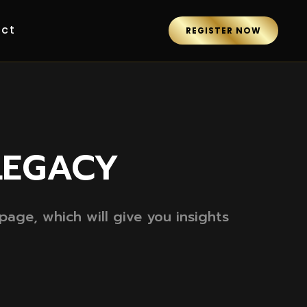
ct
REGISTER NOW
LEGACY
age, which will give you insights