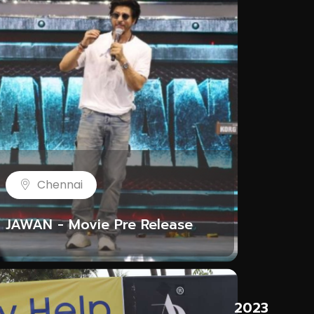
Chennai
JAWAN - Movie Pre Release
ROU
3
2023