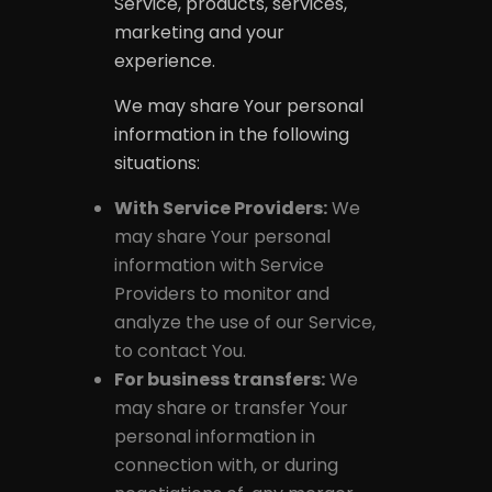
Service, products, services,
marketing and your
experience.
We may share Your personal
information in the following
situations:
With Service Providers:
We
may share Your personal
information with Service
Providers to monitor and
analyze the use of our Service,
to contact You.
For business transfers:
We
may share or transfer Your
personal information in
connection with, or during