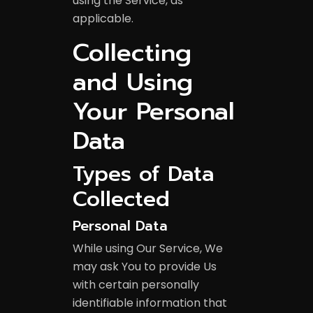
using the Service, as
applicable.
Collecting
and Using
Your Personal
Data
Types of Data
Collected
Personal Data
While using Our Service, We
may ask You to provide Us
with certain personally
identifiable information that