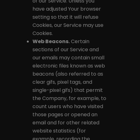
of our Service. Unless you
have adjusted Your browser
setting so that it will refuse
Cookies, our Service may use
Cookies.
Web Beacons.
Certain
sections of our Service and
our emails may contain small
electronic files known as web
beacons (also referred to as
clear gifs, pixel tags, and
single-pixel gifs) that permit
the Company, for example, to
count users who have visited
those pages or opened an
email and for other related
website statistics (for
example, recording the