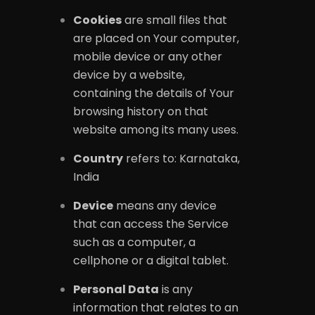
Cookies
are small files that
are placed on Your computer,
mobile device or any other
device by a website,
containing the details of Your
browsing history on that
website among its many uses.
Country
refers to: Karnataka,
India
Device
means any device
that can access the Service
such as a computer, a
cellphone or a digital tablet.
Personal Data
is any
information that relates to an