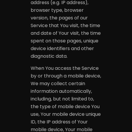
address (e.g. IP address),
browser type, browser
version, the pages of our
Service that You visit, the time
and date of Your visit, the time
spent on those pages, unique
device identifiers and other
diagnostic data.
When You access the Service
by or through a mobile device,
We may collect certain
information automatically,
including, but not limited to,
the type of mobile device You
use, Your mobile device unique
ID, the IP address of Your
mobile device, Your mobile