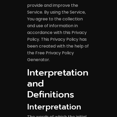
provide and improve the
Service. By using the Service,
You agree to the collection
and use of information in
accordance with this Privacy
Policy. This Privacy Policy has
been created with the help of
the
Free Privacy Policy
Generator
.
Interpretation
and
Definitions
Interpretation
The words of which the initial