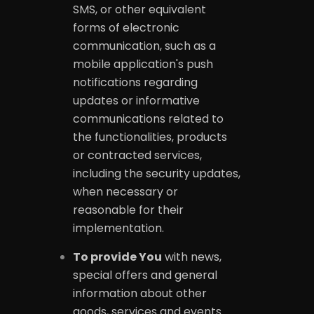
SMS, or other equivalent
forms of electronic
communication, such as a
mobile application's push
notifications regarding
updates or informative
communications related to
the functionalities, products
or contracted services,
including the security updates,
when necessary or
reasonable for their
implementation.
To provide You
with news,
special offers and general
information about other
goods, services and events