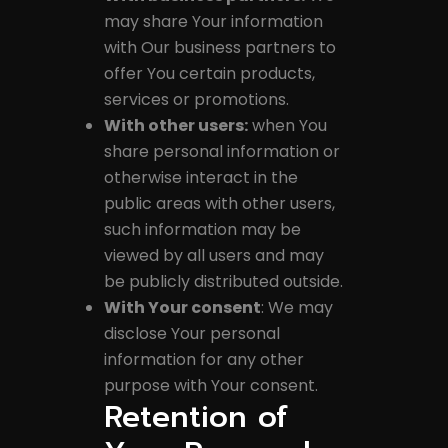
may share Your information
with Our business partners to
offer You certain products,
services or promotions.
With other users:
when You
share personal information or
otherwise interact in the
public areas with other users,
such information may be
viewed by all users and may
be publicly distributed outside.
With Your consent
: We may
disclose Your personal
information for any other
purpose with Your consent.
Retention of