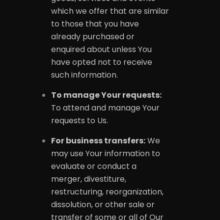
which we offer that are similar
to those that you have
already purchased or
enquired about unless You
have opted not to receive
such information.
To manage Your requests:
To attend and manage Your
requests to Us.
For business transfers:
We
may use Your information to
evaluate or conduct a
merger, divestiture,
restructuring, reorganization,
dissolution, or other sale or
transfer of some or all of Our