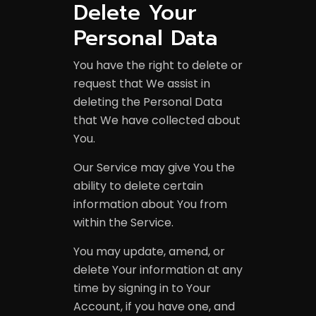
Delete Your
Personal Data
You have the right to delete or
request that We assist in
deleting the Personal Data
that We have collected about
You.
Our Service may give You the
ability to delete certain
information about You from
within the Service.
You may update, amend, or
delete Your information at any
time by signing in to Your
Account, if you have one, and