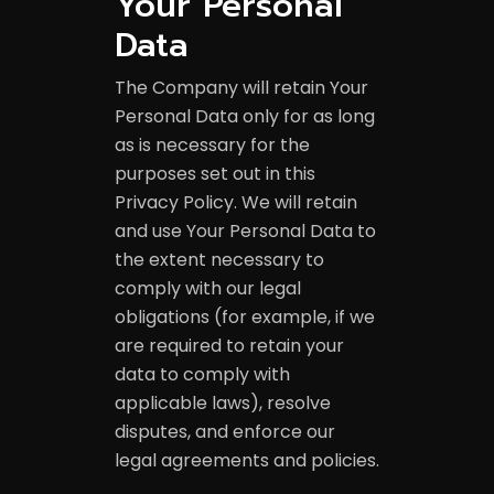
Your Personal
Data
The Company will retain Your
Personal Data only for as long
as is necessary for the
purposes set out in this
Privacy Policy. We will retain
and use Your Personal Data to
the extent necessary to
comply with our legal
obligations (for example, if we
are required to retain your
data to comply with
applicable laws), resolve
disputes, and enforce our
legal agreements and policies.