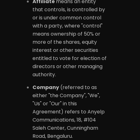
Affiliate
means an entity
that controls, is controlled by
or is under common control
with a party, where "control"
means ownership of 50% or
more of the shares, equity
interest or other securities
entitled to vote for election of
directors or other managing
authority.
Company
(referred to as
either "the Company", "We",
"Us" or "Our" in this
Agreement) refers to Anyelp
Communications, 18, #104
Saleh Center, Cunningham
Road, Bengaluru.