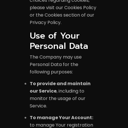
choices regarding cookies,
please visit our Cookies Policy
or the Cookies section of our
Privacy Policy.
Use of Your
Personal Data
The Company may use
Personal Data for the
following purposes:
To provide and maintain
our Service
, including to
monitor the usage of our
Service.
To manage Your Account:
to manage Your registration