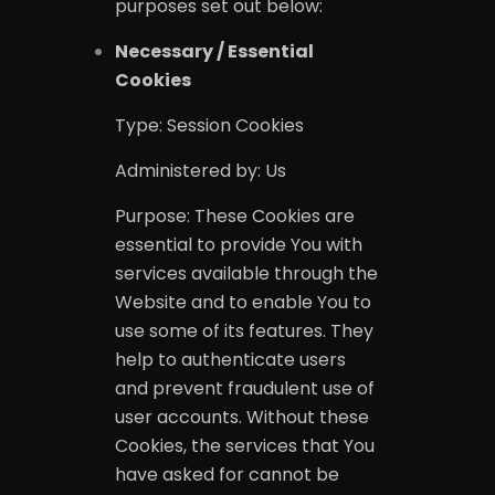
purposes set out below:
Necessary / Essential
Cookies
Type: Session Cookies
Administered by: Us
Purpose: These Cookies are
essential to provide You with
services available through the
Website and to enable You to
use some of its features. They
help to authenticate users
and prevent fraudulent use of
user accounts. Without these
Cookies, the services that You
have asked for cannot be