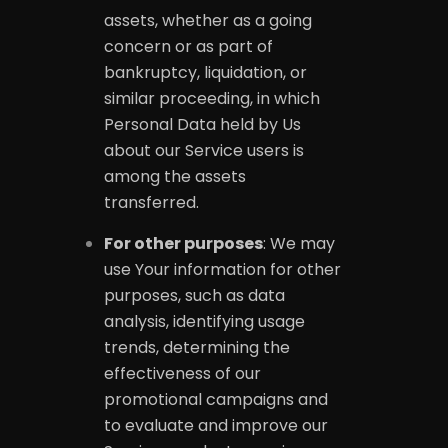
assets, whether as a going
concern or as part of
bankruptcy, liquidation, or
similar proceeding, in which
Personal Data held by Us
about our Service users is
among the assets
transferred.
For other purposes
: We may
use Your information for other
purposes, such as data
analysis, identifying usage
trends, determining the
effectiveness of our
promotional campaigns and
to evaluate and improve our