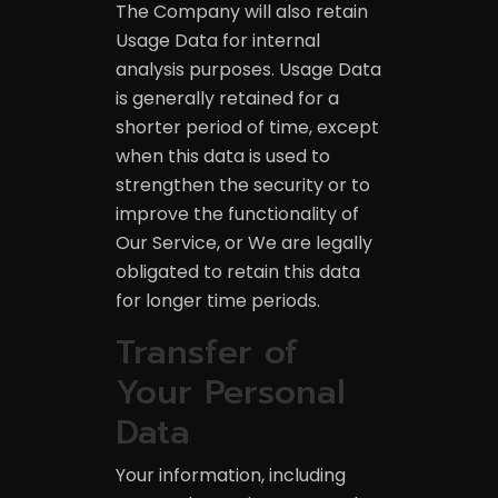
The Company will also retain
Usage Data for internal
analysis purposes. Usage Data
is generally retained for a
shorter period of time, except
when this data is used to
strengthen the security or to
improve the functionality of
Our Service, or We are legally
obligated to retain this data
for longer time periods.
Transfer of
Your Personal
Data
Your information, including