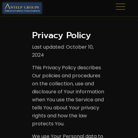
Privacy Policy
Last updated: October 10,
2024
This Privacy Policy describes
Our policies and procedures
on the collection, use and
disclosure of Your information
when You use the Service and
tells You about Your privacy
rights and how the law
protects You.
We use Your Personal data to