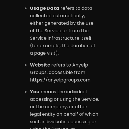
Usage Data
refers to data
collected automatically,
either generated by the use
of the Service or from the
Service infrastructure itself
(for example, the duration of
a page visit).
Website
refers to Anyelp
Groups, accessible from
https://anyelpgroups.com
You
means the individual
accessing or using the Service,
or the company, or other
legal entity on behalf of which
such individual is accessing or