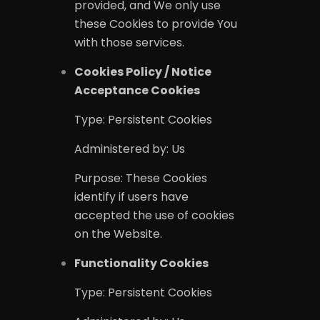
provided, and We only use
these Cookies to provide You
with those services.
Cookies Policy / Notice
Acceptance Cookies
Type: Persistent Cookies
Administered by: Us
Purpose: These Cookies
identify if users have
accepted the use of cookies
on the Website.
Functionality Cookies
YELP GRO
Type: Persistent Cookies