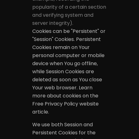
popularity of a certain section
and verifying system and
server integrity).
Cookies can be "Persistent" or
"Session" Cookies. Persistent
Cookies remain on Your
personal computer or mobile
device when You go offline,
while Session Cookies are
deleted as soon as You close
Your web browser. Learn
more about cookies on the
Free Privacy Policy website
article.
We use both Session and
Persistent Cookies for the