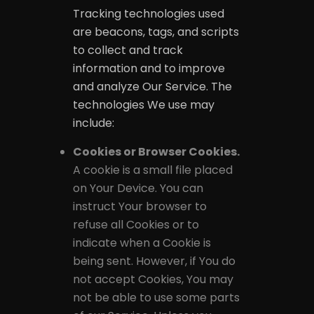
Tracking technologies used
are beacons, tags, and scripts
to collect and track
information and to improve
and analyze Our Service. The
technologies We use may
include:
Cookies or Browser Cookies.
A cookie is a small file placed
on Your Device. You can
instruct Your browser to
refuse all Cookies or to
indicate when a Cookie is
being sent. However, if You do
not accept Cookies, You may
not be able to use some parts