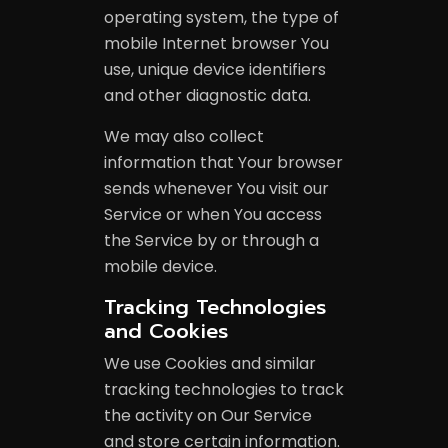
operating system, the type of
mobile Internet browser You
use, unique device identifiers
and other diagnostic data.
We may also collect
information that Your browser
sends whenever You visit our
Service or when You access
the Service by or through a
mobile device.
Tracking Technologies
and Cookies
We use Cookies and similar
tracking technologies to track
the activity on Our Service
and store certain information.