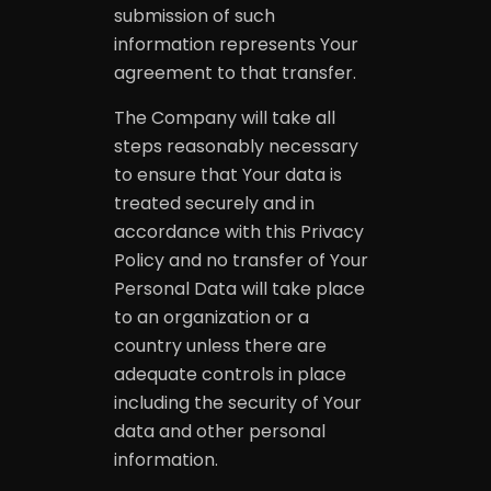
submission of such
information represents Your
agreement to that transfer.
The Company will take all
steps reasonably necessary
to ensure that Your data is
treated securely and in
accordance with this Privacy
Policy and no transfer of Your
Personal Data will take place
to an organization or a
country unless there are
adequate controls in place
including the security of Your
data and other personal
information.