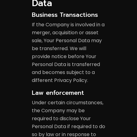
Data
Business Transactions
If the Company is involved in a
merger, acquisition or asset
sale, Your Personal Data may
be transferred. We will
provide notice before Your
Personal Data is transferred
and becomes subject to a
different Privacy Policy.
Law enforcement
Under certain circumstances,
the Company may be
required to disclose Your
Personal Data if required to do
so by law or in response to