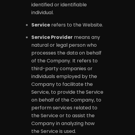
identified or identifiable
individual.
Service
refers to the Website.
Service Provider
means any
natural or legal person who
processes the data on behalf
of the Company. It refers to
third-party companies or
individuals employed by the
Company to facilitate the
Service, to provide the Service
on behalf of the Company, to
perform services related to
the Service or to assist the
Company in analyzing how
the Service is used.