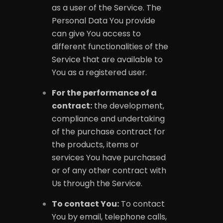
as a user of the Service. The
Personal Data You provide
can give You access to
different functionalities of the
Service that are available to
You as a registered user.
For the performance of a
contract:
the development,
compliance and undertaking
of the purchase contract for
the products, items or
services You have purchased
or of any other contract with
Us through the Service.
To contact You:
To contact
You by email, telephone calls,