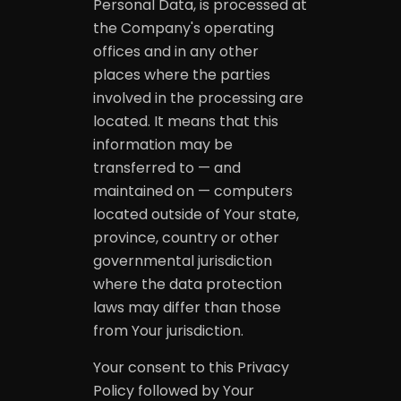
Personal Data, is processed at
the Company's operating
offices and in any other
places where the parties
involved in the processing are
located. It means that this
information may be
transferred to — and
maintained on — computers
located outside of Your state,
province, country or other
governmental jurisdiction
where the data protection
laws may differ than those
from Your jurisdiction.
Your consent to this Privacy
Policy followed by Your