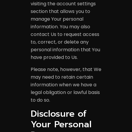
visiting the account settings
section that allows you to
manage Your personal
information. You may also
contact Us to request access
to, correct, or delete any
personal information that You
have provided to Us.
Please note, however, that We
may need to retain certain
information when we have a
legal obligation or lawful basis
to do so.
Disclosure of
Anyelp Groups
Your Personal