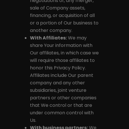
negotiations of, any merger,
sale of Company assets,
financing, or acquisition of all
or a portion of Our business to
another company.
With Affiliates:
We may
share Your information with
Our affiliates, in which case we
will require those affiliates to
honor this Privacy Policy.
Affiliates include Our parent
company and any other
subsidiaries, joint venture
partners or other companies
that We control or that are
under common control with
Us.
With business partners:
We