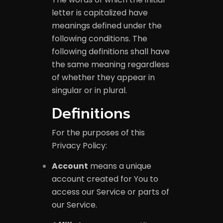
letter is capitalized have
meanings defined under the
following conditions. The
following definitions shall have
the same meaning regardless
of whether they appear in
singular or in plural.
Definitions
For the purposes of this
Privacy Policy:
Account
means a unique
account created for You to
access our Service or parts of
our Service.