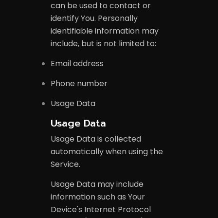
can be used to contact or
identify You. Personally
identifiable information may
include, but is not limited to:
Email address
Phone number
Usage Data
Usage Data
Usage Data is collected
automatically when using the
Service.
Usage Data may include
information such as Your
Device's Internet Protocol