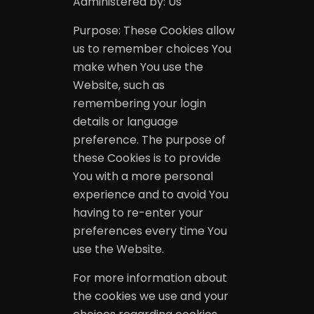
Administered by: Us
Purpose: These Cookies allow
us to remember choices You
make when You use the
Website, such as
remembering your login
details or language
preference. The purpose of
these Cookies is to provide
You with a more personal
experience and to avoid You
having to re-enter your
preferences every time You
use the Website.
For more information about
the cookies we use and your