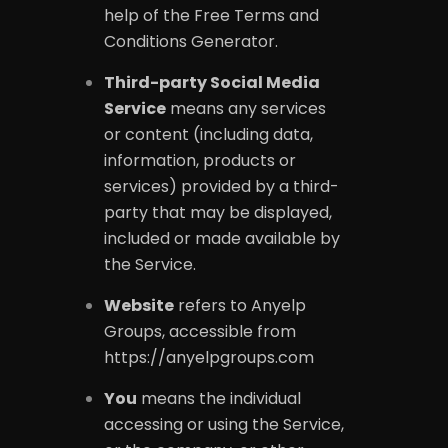
help of the
Free Terms and
Conditions Generator
.
Third-party Social Media
Service
means any services
or content (including data,
information, products or
services) provided by a third-
party that may be displayed,
included or made available by
the Service.
Website
refers to Anyelp
Groups, accessible from
https://anyelpgroups.com
You
means the individual
accessing or using the Service,