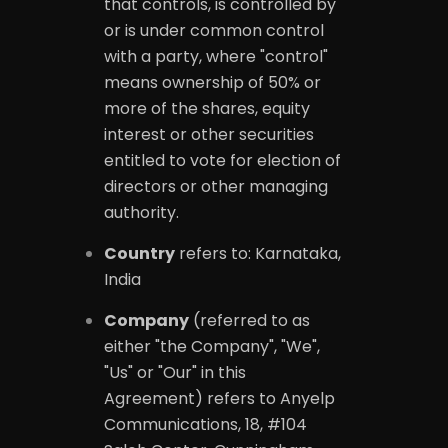
that controls, is controlled by
or is under common control
with a party, where "control"
means ownership of 50% or
more of the shares, equity
interest or other securities
entitled to vote for election of
directors or other managing
authority.
Country
refers to: Karnataka,
India
Company
(referred to as
either "the Company", "We",
"Us" or "Our" in this
Agreement) refers to Anyelp
Communications, 18, #104