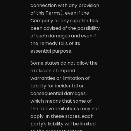
connection with any provision
of this Terms), even if the
Company or any supplier has
been advised of the possibility
of such damages and even if
the remedy fails of its
essential purpose.
Some states do not allow the
exclusion of implied
warranties or limitation of
liability for incidental or
consequential damages,
which means that some of
the above limitations may not
apply. In these states, each
party's liability will be limited