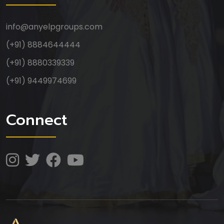
info@anyelpgroups.com
Anyelp Groups
(+91) 8884644444
(+91) 8880339339
(+91) 9449974699
Connect