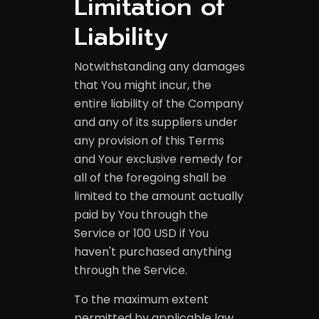
Limitation of
Liability
Notwithstanding any damages
that You might incur, the
entire liability of the Company
and any of its suppliers under
any provision of this Terms
and Your exclusive remedy for
all of the foregoing shall be
limited to the amount actually
paid by You through the
Service or 100 USD if You
haven't purchased anything
through the Service.
To the maximum extent
permitted by applicable law,