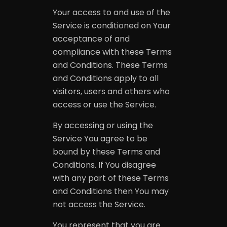
Your access to and use of the
Service is conditioned on Your
acceptance of and
compliance with these Terms
and Conditions. These Terms
and Conditions apply to all
visitors, users and others who
access or use the Service.
By accessing or using the
Service You agree to be
bound by these Terms and
Conditions. If You disagree
with any part of these Terms
and Conditions then You may
not access the Service.
You represent that you are