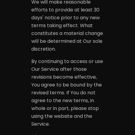
We will make reasonable
efforts to provide at least 30
days' notice prior to any new
terms taking effect. What
constitutes a material change
will be determined at Our sole
discretion.
By continuing to access or use
Our Service after those
revisions become effective,
You agree to be bound by the
revised terms. If You do not
agree to the new terms, in
whole or in part, please stop
using the website and the
Service.