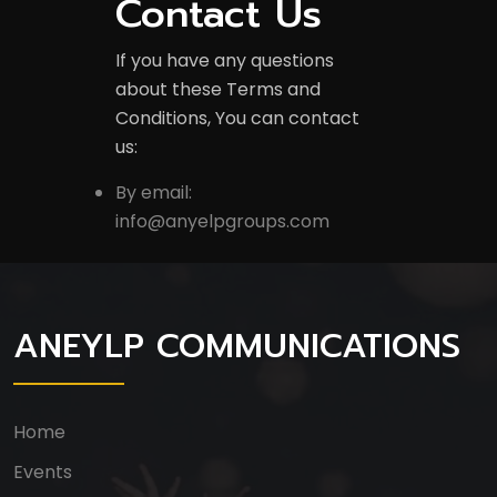
Contact Us
If you have any questions
about these Terms and
Conditions, You can contact
us:
By email:
info@anyelpgroups.com
ANEYLP COMMUNICATIONS
Home
Events