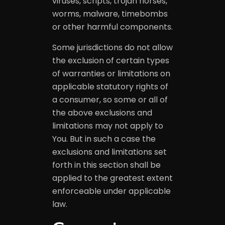
viruses, scripts, trojan horses,
worms, malware, timebombs
or other harmful components.
Some jurisdictions do not allow
the exclusion of certain types
of warranties or limitations on
applicable statutory rights of
a consumer, so some or all of
the above exclusions and
limitations may not apply to
You. But in such a case the
exclusions and limitations set
forth in this section shall be
applied to the greatest extent
enforceable under applicable
law.