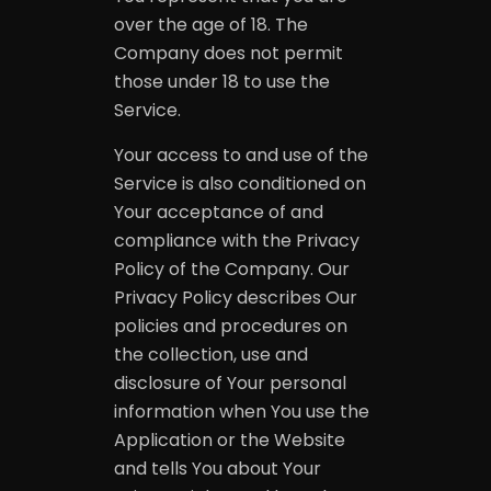
over the age of 18. The
Company does not permit
those under 18 to use the
Service.
Your access to and use of the
Service is also conditioned on
Your acceptance of and
compliance with the Privacy
Policy of the Company. Our
Privacy Policy describes Our
policies and procedures on
the collection, use and
disclosure of Your personal
information when You use the
Application or the Website
and tells You about Your