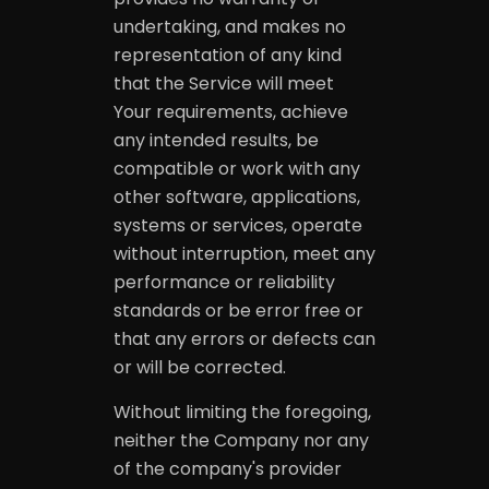
undertaking, and makes no
representation of any kind
that the Service will meet
Your requirements, achieve
any intended results, be
compatible or work with any
other software, applications,
systems or services, operate
without interruption, meet any
performance or reliability
standards or be error free or
that any errors or defects can
or will be corrected.
Without limiting the foregoing,
neither the Company nor any
of the company's provider