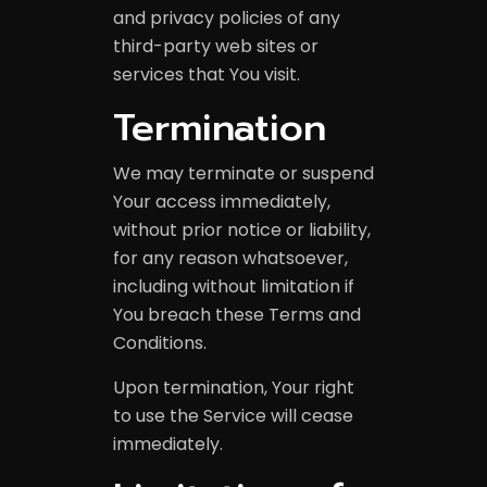
and privacy policies of any
third-party web sites or
services that You visit.
Termination
We may terminate or suspend
Your access immediately,
without prior notice or liability,
for any reason whatsoever,
including without limitation if
You breach these Terms and
Conditions.
Upon termination, Your right
to use the Service will cease
immediately.