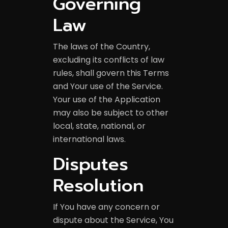
Governing
Law
The laws of the Country,
excluding its conflicts of law
rules, shall govern this Terms
and Your use of the Service.
Your use of the Application
may also be subject to other
local, state, national, or
international laws.
Disputes
Resolution
If You have any concern or
dispute about the Service, You