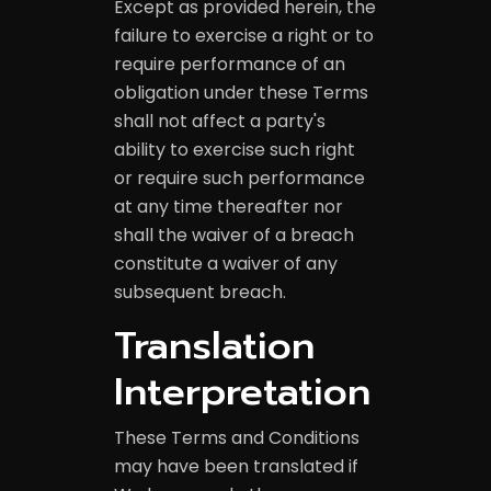
Except as provided herein, the
failure to exercise a right or to
require performance of an
obligation under these Terms
shall not affect a party's
ability to exercise such right
or require such performance
at any time thereafter nor
shall the waiver of a breach
constitute a waiver of any
subsequent breach.
Translation
Interpretation
These Terms and Conditions
may have been translated if