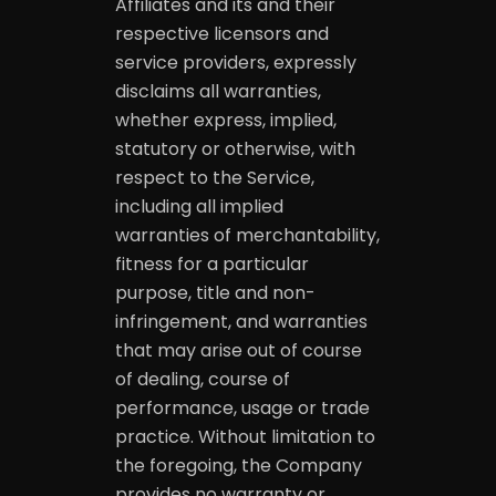
Affiliates and its and their
respective licensors and
service providers, expressly
disclaims all warranties,
whether express, implied,
statutory or otherwise, with
respect to the Service,
including all implied
warranties of merchantability,
fitness for a particular
purpose, title and non-
infringement, and warranties
that may arise out of course
of dealing, course of
performance, usage or trade
practice. Without limitation to
the foregoing, the Company
provides no warranty or