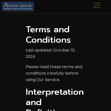
Terms and
Conditions
Last updated: October 10,
2024
Please read these terms and
conditions carefully before
using Our Service.
Interpretation
and