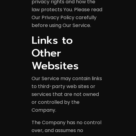
privacy rights and how the
law protects You. Please read
Our Privacy Policy carefully
before using Our Service.
Links to
Other
Websites
Our Service may contain links
to third-party web sites or
services that are not owned
or controlled by the
Company.
The Company has no control
over, and assumes no