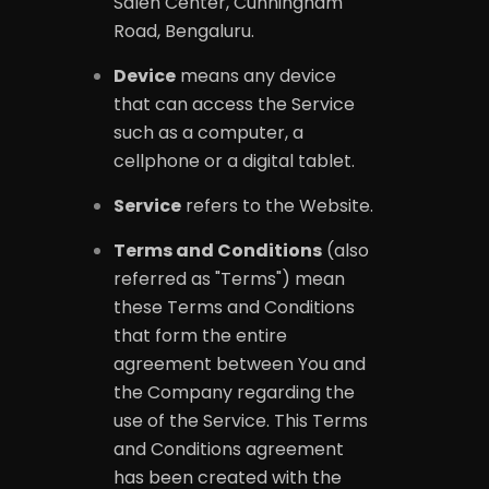
Saleh Center, Cunningham
Road, Bengaluru.
Device
means any device
that can access the Service
such as a computer, a
cellphone or a digital tablet.
Service
refers to the Website.
Terms and Conditions
(also
referred as "Terms") mean
these Terms and Conditions
that form the entire
agreement between You and
the Company regarding the
use of the Service. This Terms
and Conditions agreement
has been created with the