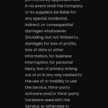
in no event shall the Company
or its suppliers be liable for
any special, incidental,
indirect, or consequential
damages whatsoever
(including, but not limited to,
damages for loss of profits,
loss of data or other
information, for business
interruption, for personal
injury, loss of privacy arising
out of or in any way related to
the use of or inability to use
the Service, third-party
software and/or third-party
hardware used with the
Service, or otherwise in