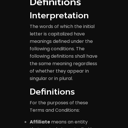
Definitions
Interpretation
The words of which the initial
letter is capitalized have
meanings defined under the
following conditions. The
following definitions shall have
the same meaning regardless
of whether they appear in
singular or in plural.
Definitions
For the purposes of these
Terms and Conditions:
Affiliate
means an entity