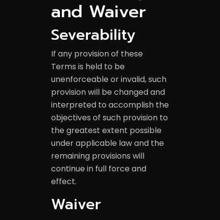
and Waiver
Severability
If any provision of these
Terms is held to be
unenforceable or invalid, such
provision will be changed and
interpreted to accomplish the
objectives of such provision to
the greatest extent possible
under applicable law and the
remaining provisions will
continue in full force and
effect.
Waiver