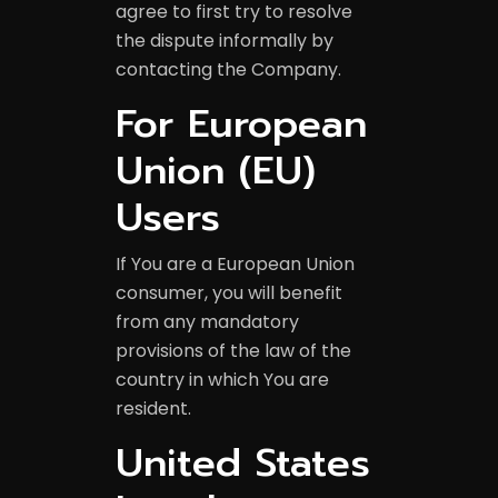
agree to first try to resolve
the dispute informally by
contacting the Company.
For European
Union (EU)
Users
If You are a European Union
consumer, you will benefit
from any mandatory
provisions of the law of the
country in which You are
resident.
United States