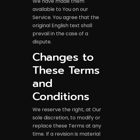
We have made them
available to You on our
Service. You agree that the
original English text shall
prevail in the case of a
dispute.
Changes to
These Terms
and
Conditions
We reserve the right, at Our
sole discretion, to modify or
replace these Terms at any
time. If a revision is material