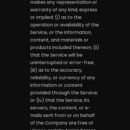
makes any representation or
warranty of any kind, express
or implied: (i) as to the
operation or availability of the
Service, or the information,
content, and materials or
products included thereon; (ii)
that the Service will be
uninterrupted or error-free;
(iii) as to the accuracy,
reliability, or currency of any
information or content
provided through the Service;
or (iv) that the Service, its
servers, the content, or e-
mails sent from or on behalf
of the Company are free of