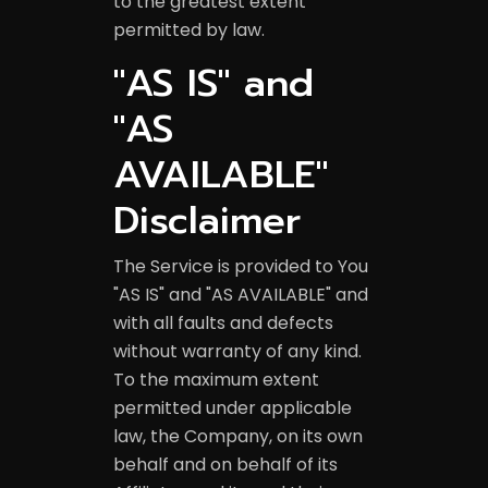
to the greatest extent
permitted by law.
"AS IS" and
"AS
AVAILABLE"
Disclaimer
The Service is provided to You
YELP GRO
"AS IS" and "AS AVAILABLE" and
with all faults and defects
without warranty of any kind.
To the maximum extent
permitted under applicable
law, the Company, on its own
behalf and on behalf of its