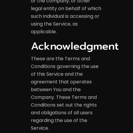
or the company, or other
legal entity on behalf of which
such individual is accessing or
using the Service, as
applicable.
Acknowledgment
These are the Terms and
Conditions governing the use
of this Service and the
agreement that operates
between You and the
Company. These Terms and
Conditions set out the rights
and obligations of all users
regarding the use of the
Service.