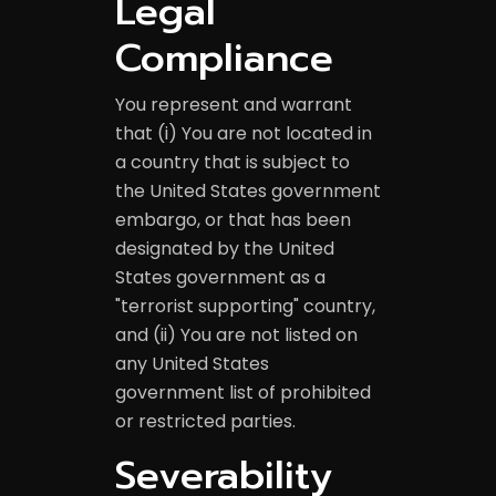
Legal
Compliance
You represent and warrant
that (i) You are not located in
a country that is subject to
the United States government
embargo, or that has been
designated by the United
States government as a
"terrorist supporting" country,
and (ii) You are not listed on
any United States
government list of prohibited
or restricted parties.
Severability