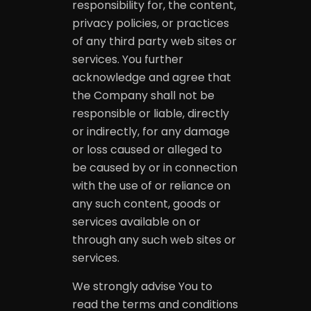
responsibility for, the content,
privacy policies, or practices
of any third party web sites or
services. You further
acknowledge and agree that
the Company shall not be
responsible or liable, directly
or indirectly, for any damage
or loss caused or alleged to
be caused by or in connection
with the use of or reliance on
any such content, goods or
services available on or
through any such web sites or
services.
We strongly advise You to
read the terms and conditions