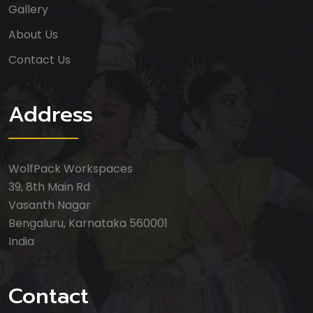
Gallery
About Us
Contact Us
Address
WolfPack Workspaces
39, 8th Main Rd
Vasanth Nagar
Bengaluru, Karnataka 560001
India
Contact